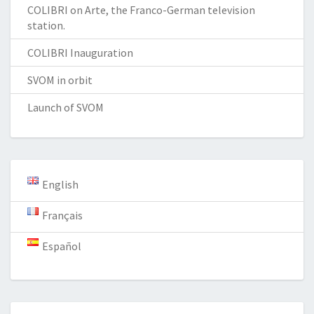
COLIBRI on Arte, the Franco-German television
station.
COLIBRI Inauguration
SVOM in orbit
Launch of SVOM
English
Français
Español