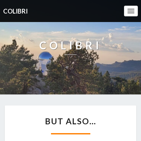
COLIBRI
Togg
Navi
COLIBRI
BUT
BUT ALSO…
ALSO…