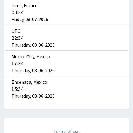
Paris, France
00:34
Friday, 08-07-2026
UTC
22:34
Thursday, 08-06-2026
Mexico City, Mexico
17:34
Thursday, 08-06-2026
Ensenada, Mexico
15:34
Thursday, 08-06-2026
Terms of use