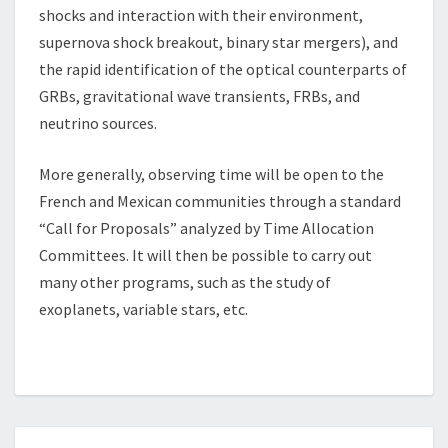
shocks and interaction with their environment,
supernova shock breakout, binary star mergers), and
the rapid identification of the optical counterparts of
GRBs, gravitational wave transients, FRBs, and
neutrino sources.
More generally, observing time will be open to the
French and Mexican communities through a standard
“Call for Proposals” analyzed by Time Allocation
Committees. It will then be possible to carry out
many other programs, such as the study of
exoplanets, variable stars, etc.