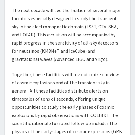
The next decade will see the fruition of several major
facilities especially designed to study the transient
sky in the electromagnetic domain (LSST, CTA, SKA,
and LOFAR). This evolution will be accompanied by
rapid progress in the sensitivity of all-sky detectors
for neutrinos (KM3NeT and IceCube) and
gravitational waves (Advanced LIGO and Virgo).
Together, these facilities will revolutionize our view
of cosmic explosions and of the transient sky in
general. All these facilities distribute alerts on
timescales of tens of seconds, offering unique
opportunities to study the early phases of cosmic
explosions by rapid observations with COLIBRI. The
scientific rationale for rapid follow-up includes the
physics of the early stages of cosmic explosions (GRB