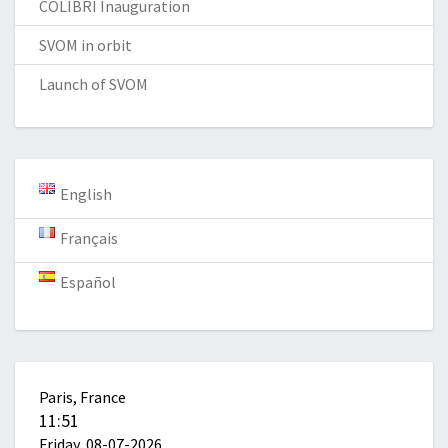
COLIBRI Inauguration
SVOM in orbit
Launch of SVOM
English
Français
Español
Paris, France
11:51
Friday, 08-07-2026