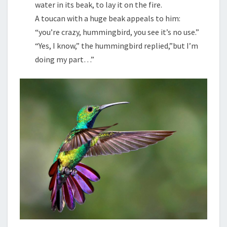
water in its beak, to lay it on the fire.
A toucan with a huge beak appeals to him:
“you’re crazy, hummingbird, you see it’s no use.”
“Yes, I know,” the hummingbird replied,”but I’m
doing my part…”