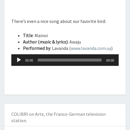
There’s even a nice song about our favorite bird:
Title
: Mainoi
Author (music & lyrics)
: Awaju
Performed by
: Lavanda (
www.lavanda.com.uy
)
Audio
00:00
00:00
Player
COLIBRI on Arte, the Franco-German television
station.