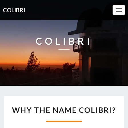
COLIBRI
Togg
Navi
COLIBRI
WHY
WHY THE NAME COLIBRI?
THE
NAME
COLIBRI?