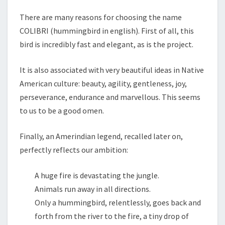
There are many reasons for choosing the name
COLIBRI (hummingbird in english). First of all, this
bird is incredibly fast and elegant, as is the project.
It is also associated with very beautiful ideas in Native
American culture: beauty, agility, gentleness, joy,
perseverance, endurance and marvellous. This seems
to us to be a good omen.
Finally, an Amerindian legend, recalled later on,
perfectly reflects our ambition:
A huge fire is devastating the jungle.
Animals run away in all directions.
Only a hummingbird, relentlessly, goes back and
forth from the river to the fire, a tiny drop of