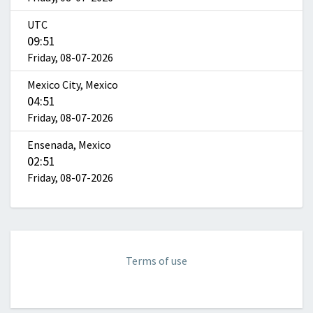
UTC
09:51
Friday, 08-07-2026
Mexico City, Mexico
04:51
Friday, 08-07-2026
Ensenada, Mexico
02:51
Friday, 08-07-2026
Terms of use